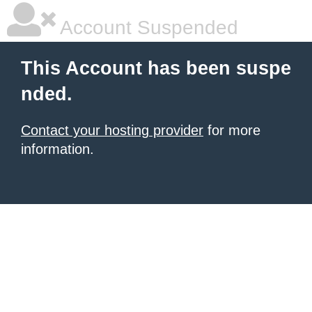
Account Suspended
This Account has been suspe
nded.
Contact your hosting provider
for more
information.