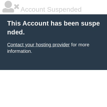
Account Suspended
This Account has been suspe
nded.
Contact your hosting provider
for more
information.