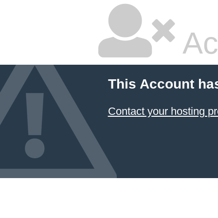
Ac
This Account ha
Contact your hosting pr