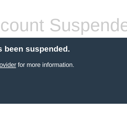
count Suspend
s been suspended.
ovider
for more information.