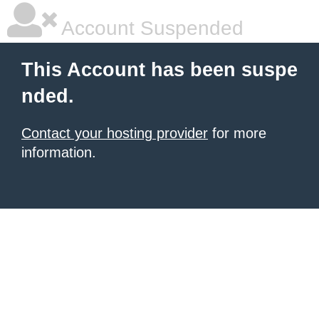
Account Suspended
This Account has been suspe
nded.
Contact your hosting provider
for more
information.