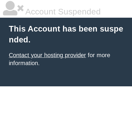
Account Suspended
This Account has been suspe
nded.
Contact your hosting provider
for more
information.