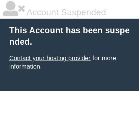
Account Suspended
This Account has been suspe
nded.
Contact your hosting provider
for more
information.