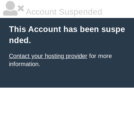
Account Suspended
This Account has been suspe
nded.
Contact your hosting provider
for more
information.