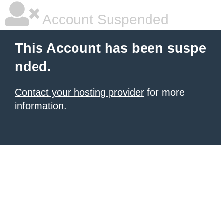
Account Suspended
This Account has been suspe
nded.
Contact your hosting provider
for more
information.