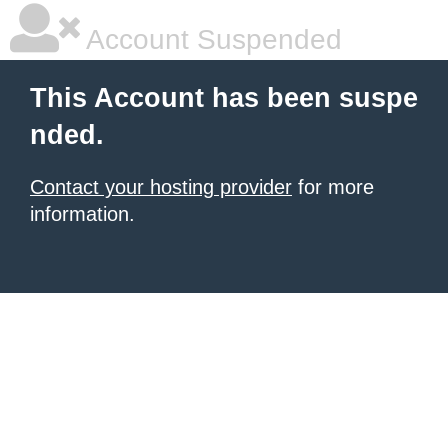
Account Suspended
This Account has been suspe
nded.
Contact your hosting provider
for more
information.