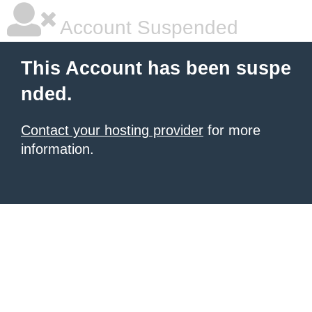
Account Suspended
This Account has been suspe
nded.
Contact your hosting provider
for more
information.