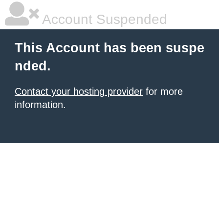
Account Suspended
This Account has been suspe
nded.
Contact your hosting provider
for more
information.