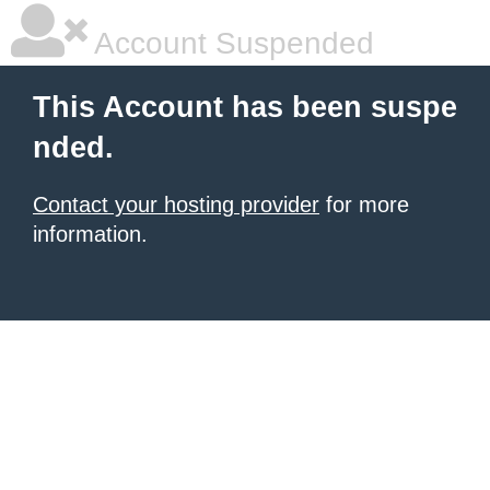
Account Suspended
This Account has been suspe
nded.
Contact your hosting provider
for more
information.