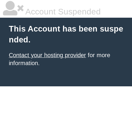
Account Suspended
This Account has been suspe
nded.
Contact your hosting provider
for more
information.