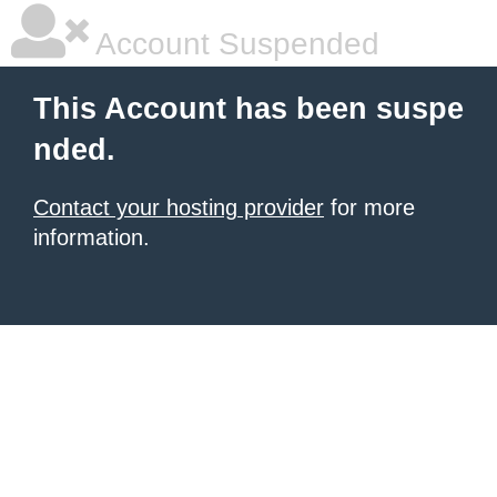
Account Suspended
This Account has been suspe
nded.
Contact your hosting provider
for more
information.