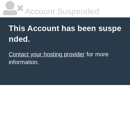
Account Suspended
This Account has been suspe
nded.
Contact your hosting provider
for more
information.