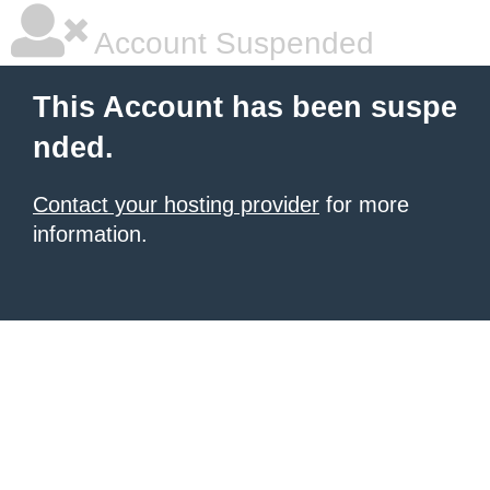
Account Suspended
This Account has been suspe
nded.
Contact your hosting provider
for more
information.