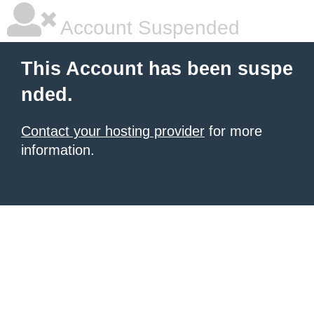
Account Suspended
This Account has been suspe
nded.
Contact your hosting provider
for more
information.